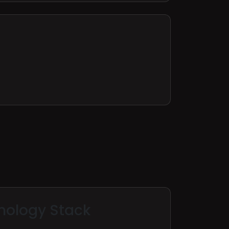
nology Stack