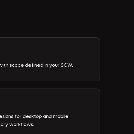
with scope defined in your SOW.
esigns for desktop and mobile
mary workflows.