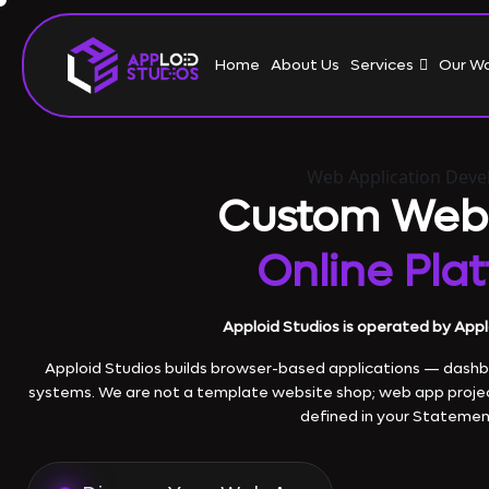
Home
About Us
Services
Our W
Web Application Dev
Custom Web
Online Pla
Apploid Studios is operated by Appl
Apploid Studios builds browser-based applications — dashboa
systems. We are not a template website shop; web app proje
defined in your Statemen