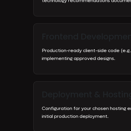
technology recommendations document
Frontend Developme
Production-ready client-side code (e.g.,
implementing approved designs.
Deployment & Hostin
Configuration for your chosen hosting 
initial production deployment.