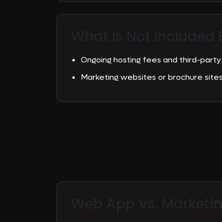
What Is Not Included 
Ongoing hosting fees and third-party
Marketing websites or brochure sit
Web App Vs.
Marketi