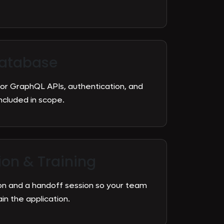
atabase
 or GraphQL APIs, authentication, and
cluded in scope.
on & Training
n and a handoff session so your team
n the application.