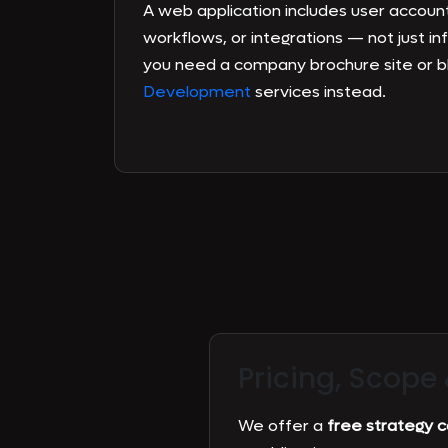
A web application includes user account
workflows, or integrations — not just in
you need a company brochure site or b
Development
services instead.
Pricing, Scope
We offer a
free strategy ca