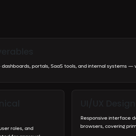
verables
dashboards, portals, SaaS tools, and internal systems — 
nical
UI/UX Design
Responsive interface d
browsers, covering pri
user roles, and