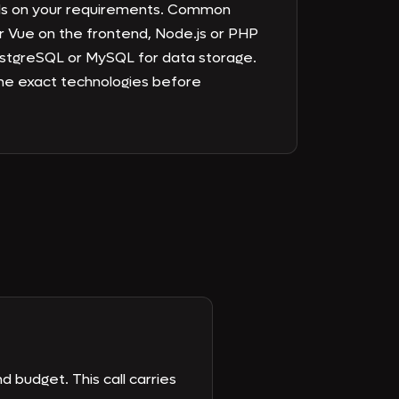
ds on your requirements. Common
r Vue on the frontend, Node.js or PHP
stgreSQL or MySQL for data storage.
e exact technologies before
d budget. This call carries