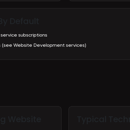
By Default
 service subscriptions
es (see Website Development services)
ng Website
Typical
Tech