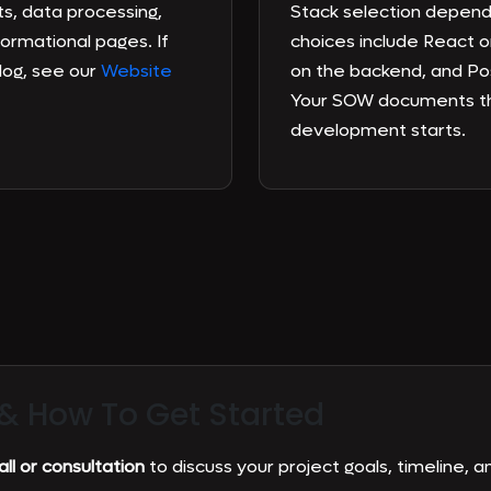
s, data processing,
Stack selection depen
formational pages. If
choices include React o
log, see our
Website
on the backend, and Po
Your SOW documents th
development starts.
 &
How To Get Started
ll or consultation
to discuss your project goals, timeline, an