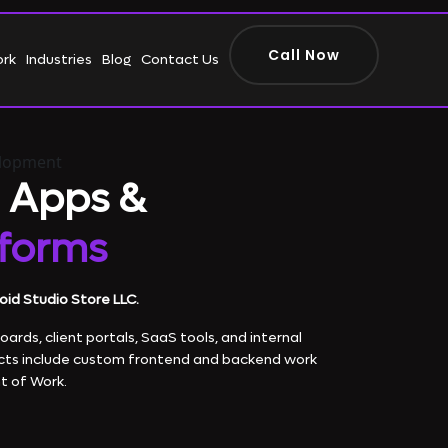
Call Now
ork
Industries
Blog
Contact Us
elopment
 Apps &
tforms
oid Studio Store LLC.
rds, client portals, SaaS tools, and internal
cts include custom frontend and backend work
t of Work.