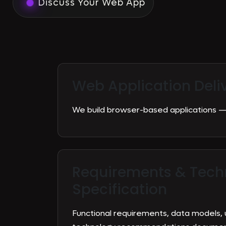
Discuss Your Web App
Web Application Deli
We build browser-based applications — 
Requirements & Tech
Specification
Functional requirements, data models, 