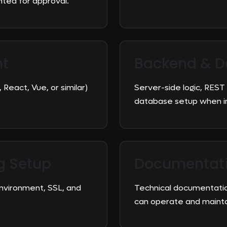
ed for approval.
nt
Backend & D
 React, Vue, or similar)
Server-side logic, REST
database setup when in
g Setup
Documentati
environment, SSL, and
Technical documentatio
can operate and maintai