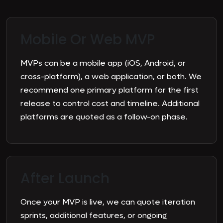
Mobile Or
Web MVP
MVPs can be a mobile app (iOS, Android, or
cross-platform), a web application, or both. We
recommend one primary platform for the first
release to control cost and timeline. Additional
platforms are quoted as a follow-on phase.
After
Launch
Once your MVP is live, we can quote iteration
sprints, additional features, or ongoing