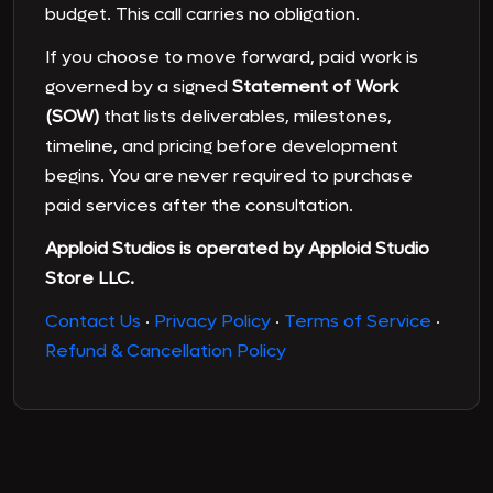
budget. This call carries no obligation.
If you choose to move forward, paid work is
governed by a signed
Statement of Work
(SOW)
that lists deliverables, milestones,
timeline, and pricing before development
begins. You are never required to purchase
paid services after the consultation.
Apploid Studios is operated by Apploid Studio
Store LLC.
Contact Us
·
Privacy Policy
·
Terms of Service
·
Refund & Cancellation Policy