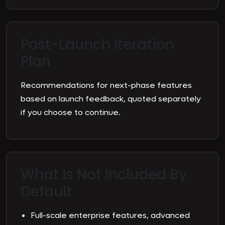
Post-Launch Iteration
Plan
Recommendations for next-phase features
based on launch feedback, quoted separately
if you choose to continue.
What Is Not Included By
Default
Full-scale enterprise features, advanced