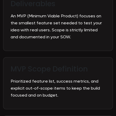
Deliverables
An MVP (Minimum Viable Product) focuses on
the smallest feature set needed to test your
idea with real users. Scope is strictly limited
and documented in your SOW.
MVP Scope Definition
Prioritized feature list, success metrics, and
explicit out-of-scope items to keep the build
focused and on budget.