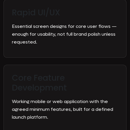
Rapid UI/UX
Essential screen designs for core user flows —
enough for usability, not full brand polish unless
requested.
Core Feature
Development
Working mobile or web application with the
agreed minimum features, built for a defined
launch platform.