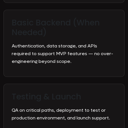
Basic Backend (When
Needed)
Authentication, data storage, and APIs
required to support MVP features — no over-
engineering beyond scope.
Testing & Launch
QA on critical paths, deployment to test or
production environment, and launch support.