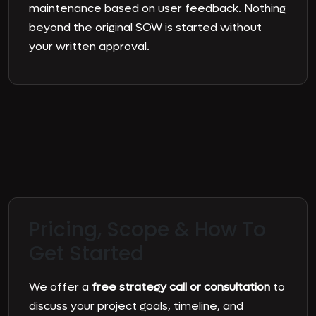
maintenance based on user feedback. Nothing
beyond the original SOW is started without
your written approval.
Pricing, Scope &
How To
Get Started
We offer a
free strategy call or consultation
to
discuss your project goals, timeline, and