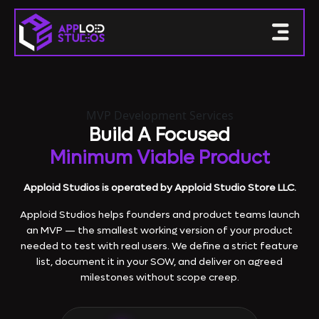
MVP Development Services
Build A Focused
Minimum Viable Product
Apploid Studios is operated by Apploid Studio Store LLC.
Apploid Studios helps founders and product teams launch
an MVP — the smallest working version of your product
needed to test with real users. We define a strict feature
list, document it in your SOW, and deliver on agreed
milestones without scope creep.