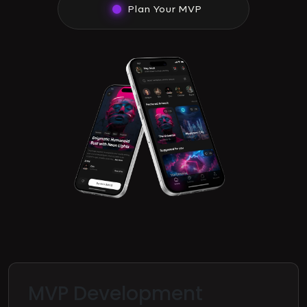
Plan Your MVP
MVP Development