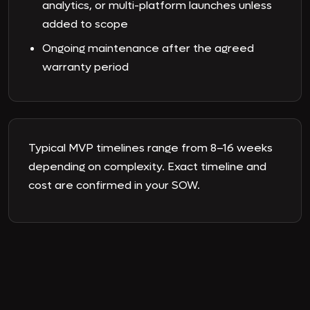
analytics, or multi-platform launches unless
added to scope
Ongoing maintenance after the agreed
warranty period
Typical MVP timelines range from 8–16 weeks
depending on complexity. Exact timeline and
cost are confirmed in your SOW.