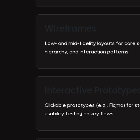
Wireframes
Low- and mid-fidelity layouts for core 
hierarchy, and interaction patterns.
Interactive Prototype
Clickable prototypes (e.g., Figma) for 
usability testing on key flows.