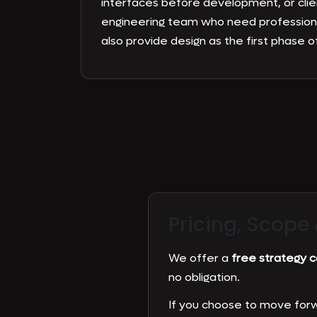
interfaces before development, or clie
engineering team who need profession
also provide design as the first phase of
Pricing, Scope
We offer a
free strategy ca
no obligation.
If you choose to move forw