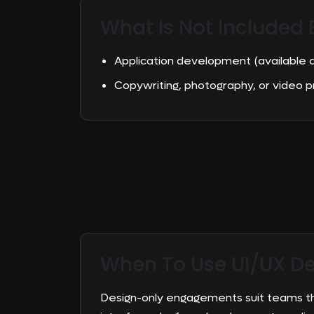
What Is Not Included 
Application development (available
Copywriting, photography, or video 
When To Use
UI/UX D
Design-only engagements suit teams t