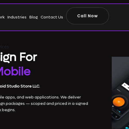
Call Now
ork
Industries
Blog
Contact Us
ices
ign For
obile
oid Studio Store LLC.
le apps, and web applications. We deliver
ign packages — scoped and priced in a signed
 begins.