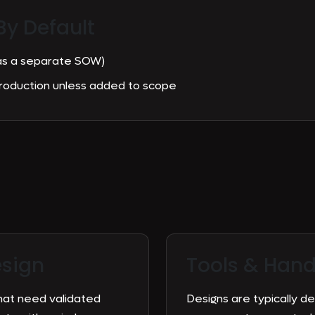
By Default
 as a separate SOW)
production unless added to scope
esign
Tools &
Hand
hat need validated
Designs are typically d