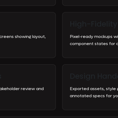
High-Fidelity
screens showing layout,
Pixel-ready mockups wit
component states for 
s
Design Hand
stakeholder review and
Exported assets, style
annotated specs for yo