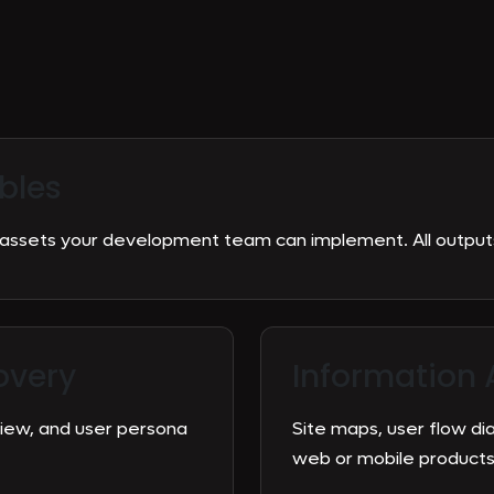
bles
ssets your development team can implement. All outputs 
overy
Information 
view, and user persona
Site maps, user flow di
web or mobile products