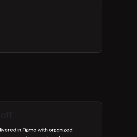
off
elivered in Figma with organized