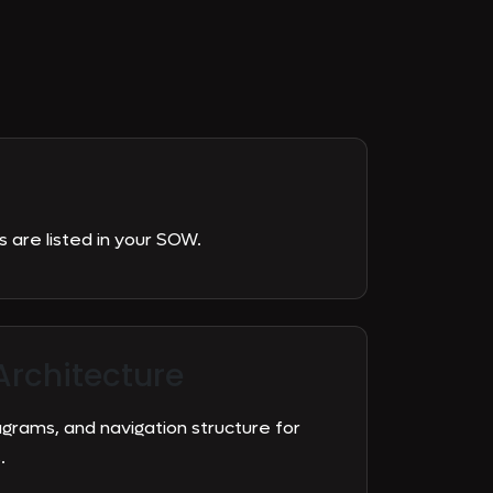
are listed in your SOW.
Architecture
agrams, and navigation structure for
.