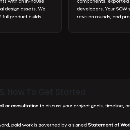
nts with an in-house
components, exported a
al design assets. We
developers. Your SOW s
 full product builds.
revision rounds, and pr
 &
How To Get Started
ll or consultation
to discuss your project goals, timeline, an
ard, paid work is governed by a signed
Statement of Wor