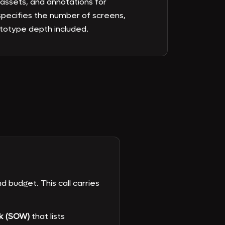
ssets, and annotations for
pecifies the number of screens,
ototype depth included.
d budget. This call carries
k (SOW)
that lists