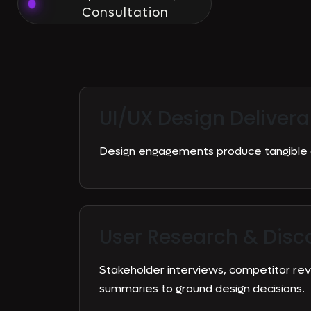
Consultation
UI/UX Design Delivera
Design engagements produce tangible a
User Research & Disc
Stakeholder interviews, competitor re
summaries to ground design decisions.