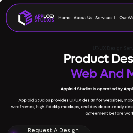
Home
About Us
Services
Our W
UI/UX Design Serv
Product Des
Web And M
Apploid Studios is operated by Appl
Apploid Studios provides UI/UX design for websites, mobi
wireframes, high-fidelity mockups, and developer-ready des
agreement before work
Request A Design