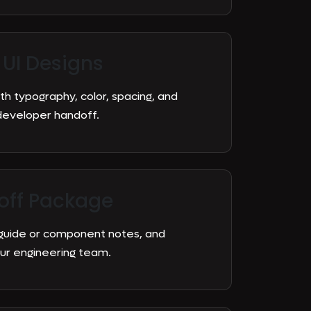
 UI Designs
h typography, color, spacing, and
developer handoff.
off Package
 guide or component notes, and
ur engineering team.