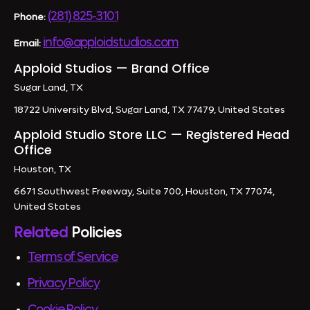
(281) 825-3101
Phone:
info@apploidstudios.com
Email:
Apploid Studios — Brand Office
Sugar Land, TX
18722 University Blvd, Sugar Land, TX 77479, United States
Apploid Studio Store LLC — Registered Head
Office
Houston, TX
6671 Southwest Freeway, Suite 700, Houston, TX 77074,
United States
Related
Policies
Terms of Service
Privacy Policy
Cookie Policy