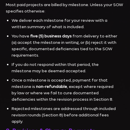
Most paid projects are billed by milestone. Unless your SOW
specifies otherwise:
We deliver each milestone for your review with a
written summary of what is included.
You have
five (5) business days
from delivery to either
(a) accept the milestone in writing, or (b) reject it with
specific, documented deficiencies tied to the SOW
requirements.
If you do not respond within that period, the
milestone may be deemed accepted.
Once a milestone is accepted, payment for that
milestone is
non-refundable
, except where required
by law or where we fail to cure documented
deficiencies within the revision process in Section 8.
Rejected milestones are addressed through included
revision rounds (Section 8) before additional fees
apply.