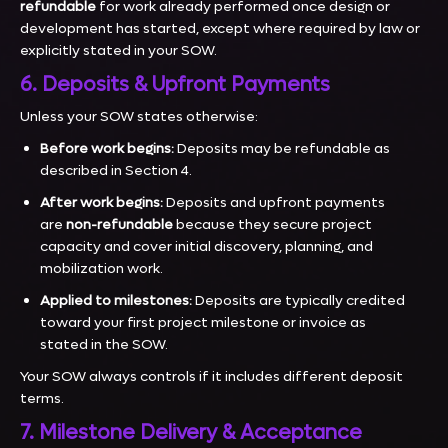
refundable
for work already performed once design or
development has started, except where required by law or
explicitly stated in your SOW.
6. Deposits & Upfront Payments
Unless your SOW states otherwise:
Before work begins:
Deposits may be refundable as
described in Section 4.
After work begins:
Deposits and upfront payments
are
non-refundable
because they secure project
capacity and cover initial discovery, planning, and
mobilization work.
Applied to milestones:
Deposits are typically credited
toward your first project milestone or invoice as
stated in the SOW.
Your SOW always controls if it includes different deposit
terms.
7. Milestone Delivery & Acceptance