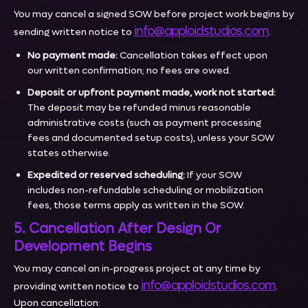
You may cancel a signed SOW before project work begins by
info@apploidstudios.com
sending written notice to
.
No payment made:
Cancellation takes effect upon
our written confirmation; no fees are owed.
Deposit or upfront payment made, work not started:
The deposit may be refunded minus reasonable
administrative costs (such as payment processing
fees and documented setup costs), unless your SOW
states otherwise.
Expedited or reserved scheduling:
If your SOW
includes non-refundable scheduling or mobilization
fees, those terms apply as written in the SOW.
5. Cancellation After Design Or
Development Begins
You may cancel an in-progress project at any time by
info@apploidstudios.com
providing written notice to
.
Upon cancellation: