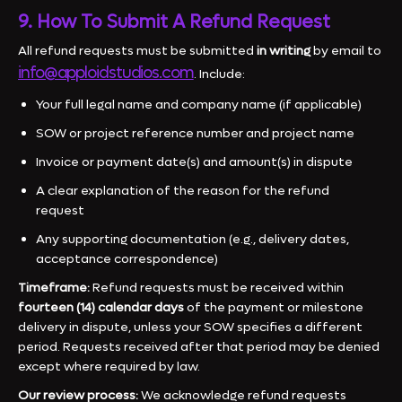
9. How To Submit A Refund Request
All refund requests must be submitted
in writing
by email to
info@apploidstudios.com
. Include:
Your full legal name and company name (if applicable)
SOW or project reference number and project name
Invoice or payment date(s) and amount(s) in dispute
A clear explanation of the reason for the refund
request
Any supporting documentation (e.g., delivery dates,
acceptance correspondence)
Timeframe:
Refund requests must be received within
fourteen (14) calendar days
of the payment or milestone
delivery in dispute, unless your SOW specifies a different
period. Requests received after that period may be denied
except where required by law.
Our review process:
We acknowledge refund requests