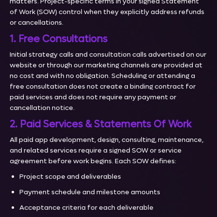
matters. Project-specific terms in your signed Statement
of Work (SOW) control when they explicitly address refunds
or cancellations.
1. Free Consultations
Initial strategy calls and consultation calls advertised on our
website or through our marketing channels are provided at
no cost and with no obligation. Scheduling or attending a
free consultation does not create a binding contract for
paid services and does not require any payment or
cancellation notice.
2. Paid Services & Statements Of Work
All paid app development, design, consulting, maintenance,
and related services require a signed SOW or service
agreement before work begins. Each SOW defines:
Project scope and deliverables
Payment schedule and milestone amounts
Acceptance criteria for each deliverable