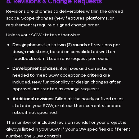
8. Revisions & Change Requests
Revisions are changes to deliverables within the agreed
scope. Scope changes (new features, platforms, or
requirements) require a signed change order.
Unless your SOW states otherwise:
Design phases:
Up to
two (2) rounds
of revisions per
design milestone, based on consolidated written
feedback submitted in one request per round.
Development phases:
Bug fixes and corrections
needed to meet SOW acceptance criteria are
included. New functionality or design changes after
approval are treated as change requests.
Additional revisions:
Billed at the hourly or fixed rates
stated in your SOW, or at our then-current standard
rates if not specified.
The number of included revision rounds for your project is
always listed in your SOW. If your SOW specifies a different
number, the SOW controls.