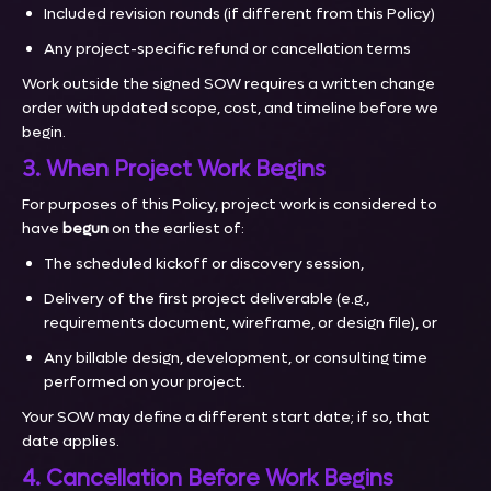
Included revision rounds (if different from this Policy)
Any project-specific refund or cancellation terms
Work outside the signed SOW requires a written change
order with updated scope, cost, and timeline before we
begin.
3. When Project Work Begins
For purposes of this Policy, project work is considered to
have
begun
on the earliest of:
The scheduled kickoff or discovery session,
Delivery of the first project deliverable (e.g.,
requirements document, wireframe, or design file), or
Any billable design, development, or consulting time
performed on your project.
Your SOW may define a different start date; if so, that
date applies.
4. Cancellation Before Work Begins