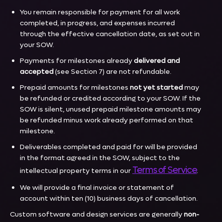
You remain responsible for payment for all work
completed, in progress, and expenses incurred
through the effective cancellation date, as set out in
your SOW.
Payments for milestones already
delivered and
accepted
(see Section 7) are not refundable.
Prepaid amounts for milestones
not yet started
may
be refunded or credited according to your SOW. If the
SOW is silent, unused prepaid milestone amounts may
be refunded minus work already performed on that
milestone.
Deliverables completed and paid for will be provided
in the format agreed in the SOW, subject to the
Terms of Service
intellectual property terms in our
.
We will provide a final invoice or statement of
account within ten (10) business days of cancellation.
Custom software and design services are generally
non-