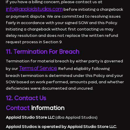
If you have a billing concern, please contact us at
info@apploidstudios.com
before initiating a chargeback
or payment dispute. We are committed to resolving issues
fairly in accordance with your signed SOW and this Policy.
Initiating a chargeback without first contacting us may
delay resolution and does not replace the written refund
request process in Section 9.
11. Termination For Breach
Termination for material breach by either party is governed
Terms of Service
by our
. Refund eligibility following
breach termination is determined under this Policy and your
SOW based on work performed, amounts paid, and whether
deficiencies were documented and uncured.
12. Contact Us
Contact
Information
Apploid Studio Store LLC
(dba Apploid Studios)
Apploid Studios is operated by Apploid Studio Store LLC.