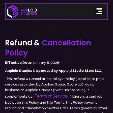
Refund &
Cancellation
Policy
Effective Date:
January 5, 2026
Apploid Studios is operated by Apploid Studio Store LLC.
This Refund & Cancellation Policy (“Policy”) applies to paid
services provided by Apploid Studio Store LLC, doing
business as Apploid Studios (“we,” “us,” or “our”). It
Terms of Service
supplements our
. If there is a conflict
between this Policy and the Terms, this Policy governs
refund and cancellation matters; the Terms govern all other