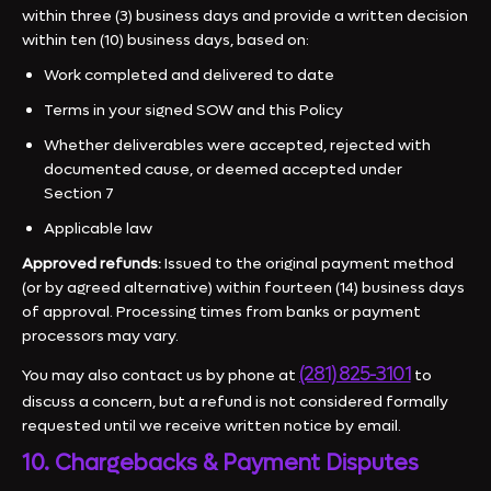
within three (3) business days and provide a written decision
within ten (10) business days, based on:
Work completed and delivered to date
Terms in your signed SOW and this Policy
Whether deliverables were accepted, rejected with
documented cause, or deemed accepted under
Section 7
Applicable law
Approved refunds:
Issued to the original payment method
(or by agreed alternative) within fourteen (14) business days
of approval. Processing times from banks or payment
processors may vary.
(281) 825-3101
You may also contact us by phone at
to
discuss a concern, but a refund is not considered formally
requested until we receive written notice by email.
10. Chargebacks & Payment Disputes