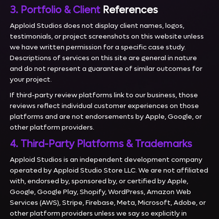
3. Portfolio & Client
References
Apploid Studios does not display client names, logos,
testimonials, or project screenshots on this website unless
we have written permission for a specific case study.
Descriptions of services on this site are general in nature
and do not represent a guarantee of similar outcomes for
your project.
If third-party review platforms link to our business, those
reviews reflect individual customer experiences on those
platforms and are not endorsements by Apple, Google, or
other platform providers.
4. Third-Party Platforms & Trademarks
Apploid Studios is an independent development company
operated by Apploid Studio Store LLC. We are not affiliated
with, endorsed by, sponsored by, or certified by Apple,
Google, Google Play, Shopify, WordPress, Amazon Web
Services (AWS), Stripe, Firebase, Meta, Microsoft, Adobe, or
other platform providers unless we say so explicitly in