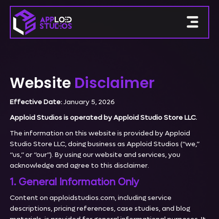
Website
Disclaimer
Effective Date:
January 5, 2026
Apploid Studios is operated by Apploid Studio Store LLC.
The information on this website is provided by Apploid
Studio Store LLC, doing business as Apploid Studios (“we,”
“us,” or “our”). By using our website and services, you
acknowledge and agree to this disclaimer.
1. General Information Only
Content on apploidstudios.com, including service
descriptions, pricing references, case studies, and blog