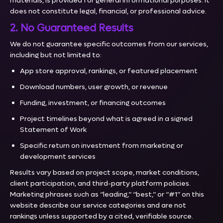
materials, is provided for general informational purposes. It
does not constitute legal, financial, or professional advice.
2. No Guaranteed Results
We do not guarantee specific outcomes from our services,
including but not limited to:
App store approval, rankings, or featured placement
Download numbers, user growth, or revenue
Funding, investment, or financing outcomes
Project timelines beyond what is agreed in a signed
Statement of Work
Specific return on investment from marketing or
development services
Results vary based on project scope, market conditions,
client participation, and third-party platform policies.
Marketing phrases such as “leading,” “best,” or “#1” on this
website describe our service categories and are not
rankings unless supported by a cited, verifiable source.