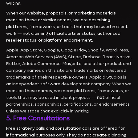
writing.
When our website, proposals, or marketing materials
mention these or similar names, we are describing
platforms, frameworks, or tools that may be used in client
work — not claiming official partner status, authorized
reseller status, or platform endorsement.
Apple, App Store, Google, Google Play, Shopify, WordPress,
Amazon Web Services (AWS), Stripe, Firebase, React Native,
Flutter, Adobe Commerce, Magento, and other product and
company names on this site are trademarks or registered
trademarks of their respective owners. Apploid Studios is
an independent software development company. When we
mention these names, we mean platforms, frameworks, or
tools that may be used in client projects —
not
official
partnerships, sponsorships, certifications, or endorsements
unless we state that explicitly in writing.
5. Free Consultations
Free strategy calls and consultation calls are offered for
informational purposes only. They do not create a binding