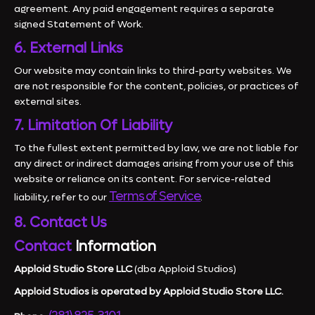
agreement. Any paid engagement requires a separate
signed Statement of Work.
6. External Links
Our website may contain links to third-party websites. We
are not responsible for the content, policies, or practices of
external sites.
7. Limitation Of Liability
To the fullest extent permitted by law, we are not liable for
any direct or indirect damages arising from your use of this
website or reliance on its content. For service-related
Terms of Service
liability, refer to our
.
8. Contact Us
Contact
Information
Apploid Studio Store LLC
(dba Apploid Studios)
Apploid Studios is operated by Apploid Studio Store LLC.