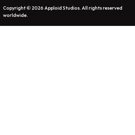
Copyright © 2026 Apploid Studios. All rights reserved
worldwide.