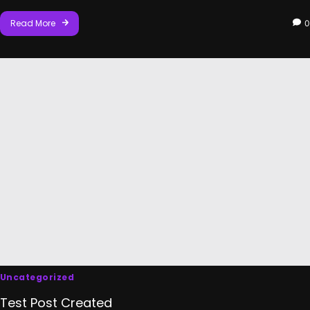
Read More
0
Uncategorized
Test Post Created