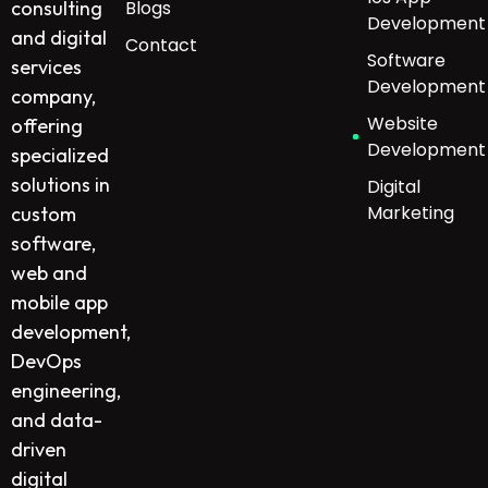
consulting
Blogs
Development
and digital
Contact
Software
services
Development
company,
Website
offering
Development
specialized
solutions in
Digital
Marketing
custom
software,
web and
mobile app
development,
DevOps
engineering,
and data-
driven
digital