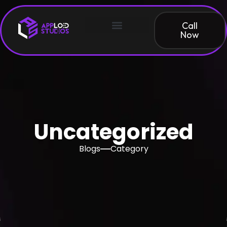
Call
Now
Uncategorized
Blogs
Category