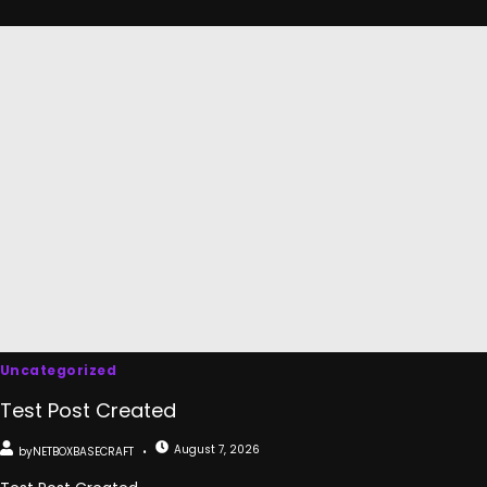
Uncategorized
Test Post Created
August 7, 2026
by
NETBOXBASECRAFT