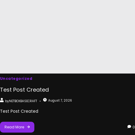
Uncategorized
Test Post Created
August 7, 2026
by
NETBOXBASECRAFT
Test Post Created
Read More
0