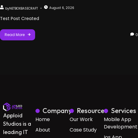
August 6, 2026
by
NETBOXBASECRAFT
Test Post Created
Read More
0
Company
Resources
Services
Apploid
Home
Our Work
Mobile App
Studios is a
Development
About
Case Study
leading IT
Ios App