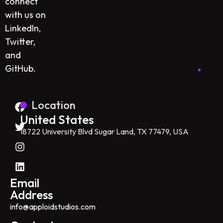
connect
with us on
LinkedIn,
Twitter,
and
GitHub.
Location
United States
18722 University Blvd Sugar Land, TX 77479, USA
Email
Address
info@apploidstudios.com