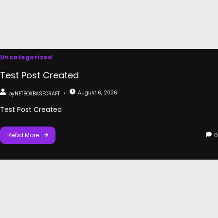
Uncategorized
Test Post Created
August 6, 2026
by
NETBOXBASECRAFT
Test Post Created
Read More
0