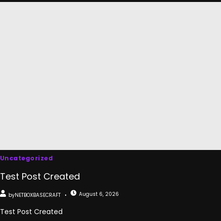
Uncategorized
Test Post Created
August 6, 2026
by
NETBOXBASECRAFT
Test Post Created