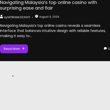
Navigating Malaysia’s top online casino with
surprising ease and flair
August 6, 2026
by
NETBOXBASECRAFT
Navigating Malaysia’s top online casino reveals a seamless
interface that balances intuitive design with reliable features,
making it easy to...
Read More
0