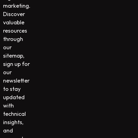
marketing.
Discover
valuable
resources
through
our
sitemap,
sign up for
our
newsletter
to stay
updated
with
technical
insights,
and