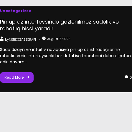
Uncategorized
Pin up az interfeysində gözlənilməz sadəlik və
rahatlıq hissi yaradır
August 7, 2026
by
NETBOXBASECRAFT
Sadə dizayn və intuitiv naviqasiya pin up az istifadəçilərinə
rahatlıq verir, interfeysdəki hər detal isə təcrübəni daha əlçatan
edir, davam...
Read More
0