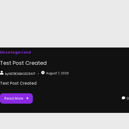
Uncategorized
Test Post Created
August 7, 2026
by
NETBOXBASECRAFT
Test Post Created
Read More
0