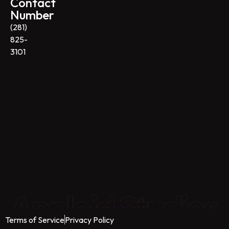
Contact
Number
(281)
825-
3101
Terms of Service
Privacy Policy