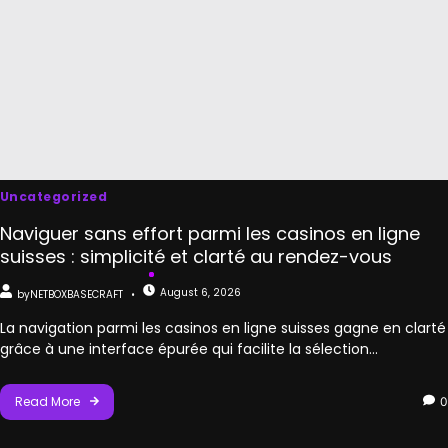
Uncategorized
Naviguer sans effort parmi les casinos en ligne
suisses : simplicité et clarté au rendez-vous
August 6, 2026
by
NETBOXBASECRAFT
La navigation parmi les casinos en ligne suisses gagne en clarté
grâce à une interface épurée qui facilite la sélection...
Read More
0