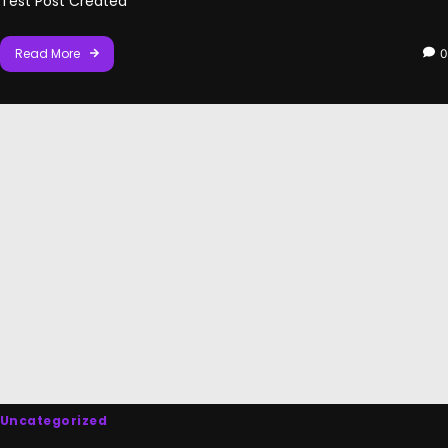
Test Post Created
Read More
0
Uncategorized